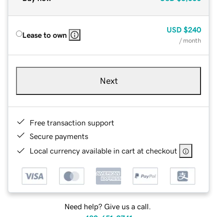
USD
$240
Lease to own
/ month
Next
Free transaction support
Secure payments
Local currency available in cart at checkout
Need help? Give us a call.