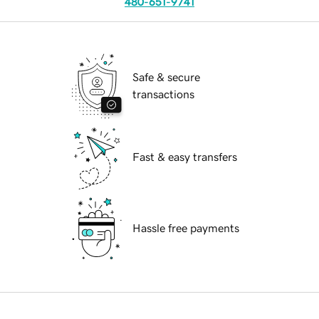
480-651-9741
Safe & secure
transactions
Fast & easy transfers
Hassle free payments