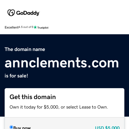
Excellent
4.5 out of 5
The domain name
annclements.com
is for sale!
Get this domain
Own it today for $5,000, or select Lease to Own.
Buy now
USD
$5,000