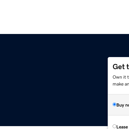
Get 
Own it t
make an 
Buy n
Lease