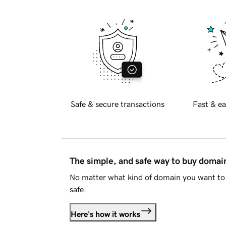
Safe & secure transactions
Fast & ea
The simple, and safe way to buy doma
No matter what kind of domain you want to 
safe.
Here's how it works