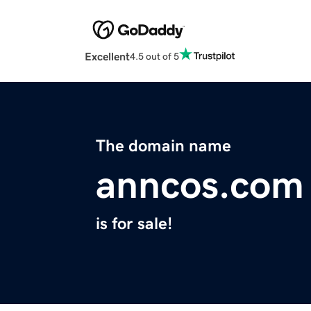
Excellent
4.5 out of 5
The domain name
anncos.com
is for sale!