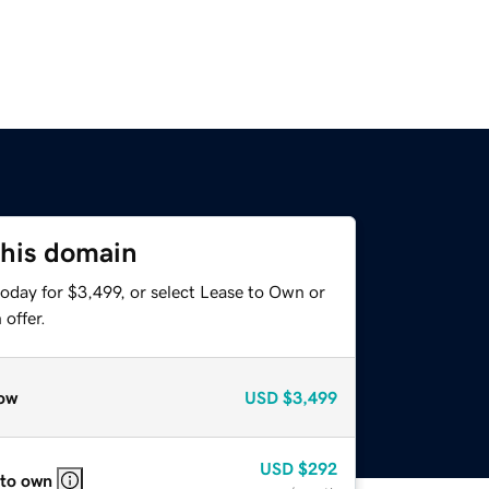
this domain
oday for $3,499, or select Lease to Own or
offer.
ow
USD
$3,499
USD
$292
 to own