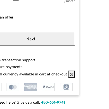
/ month
an offer
Next
e transaction support
ure payments
l currency available in cart at checkout
ed help? Give us a call.
480-651-9741