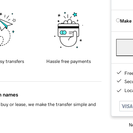
Make 
sy transfers
Hassle free payments
Fre
Sec
Loca
in names
buy or lease, we make the transfer simple and
Ne