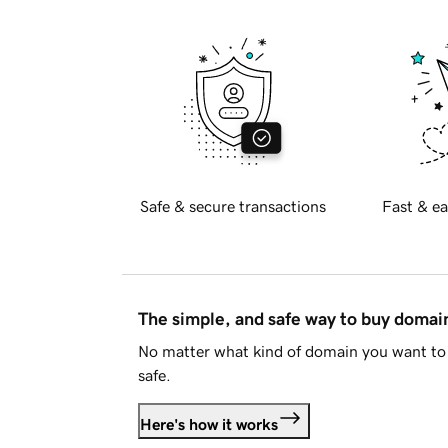
Safe & secure transactions
Fast & ea
The simple, and safe way to buy doma
No matter what kind of domain you want to 
safe.
Here's how it works