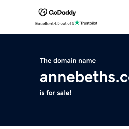
Excellent
4.5 out of 5
The domain name
annebeths.
is for sale!