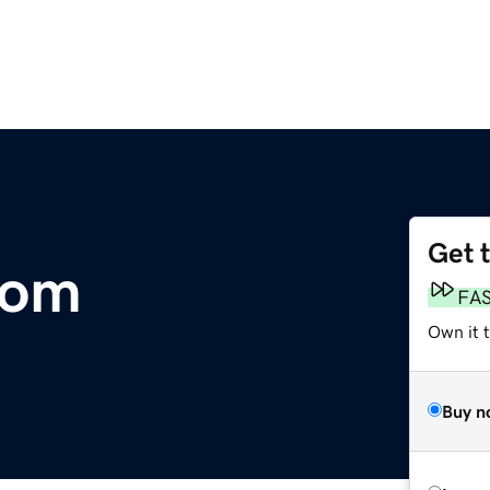
Get 
com
FA
Own it t
Buy n