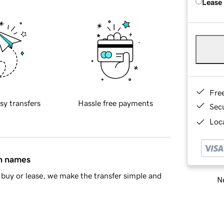
Lease
Fre
sy transfers
Hassle free payments
Sec
Loca
in names
buy or lease, we make the transfer simple and
Ne