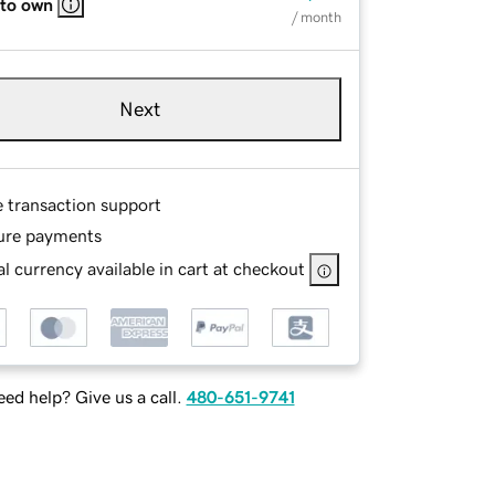
 to own
/ month
Next
e transaction support
ure payments
l currency available in cart at checkout
ed help? Give us a call.
480-651-9741