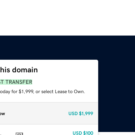
this domain
ST TRANSFER
oday for $1,999, or select Lease to Own.
ow
USD
$1,999
USD
$100