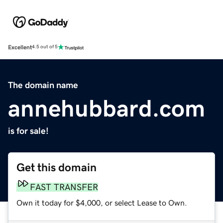
Excellent
4.5 out of 5
The domain name
annehubbard.com
is for sale!
Get this domain
FAST TRANSFER
Own it today for $4,000, or select Lease to Own.