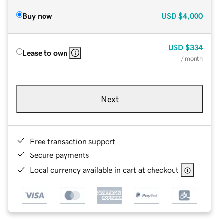
Buy now
USD
$4,000
USD
$334
Lease to own
/ month
Next
Free transaction support
Secure payments
Local currency available in cart at checkout