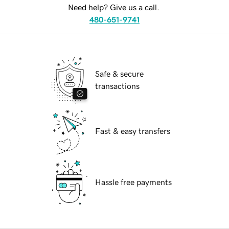
Need help? Give us a call.
480-651-9741
Safe & secure
transactions
Fast & easy transfers
Hassle free payments