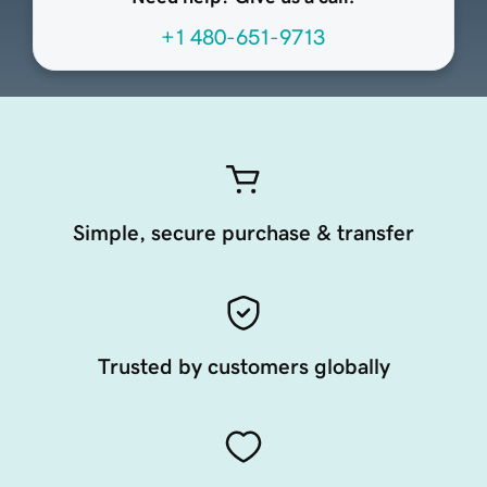
+1 480-651-9713
Simple, secure purchase & transfer
Trusted by customers globally