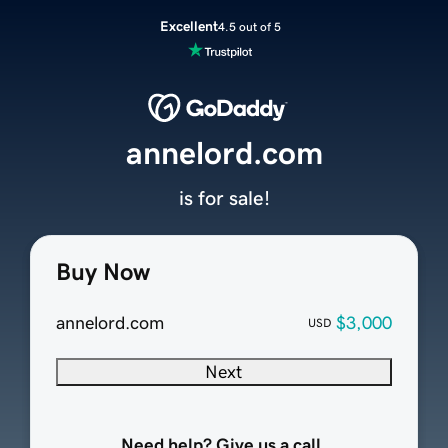
Excellent
4.5 out of 5
annelord.com
is for sale!
Buy Now
annelord.com
$3,000
USD
Next
Need help? Give us a call.