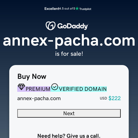
Excellent
4.5 out of 5
annex-pacha.com
is for sale!
Buy Now
PREMIUM
VERIFIED DOMAIN
annex-pacha.com
$222
USD
Next
Need help? Give us a call.