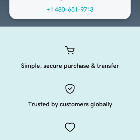
+1 480-651-9713
Simple, secure purchase & transfer
Trusted by customers globally