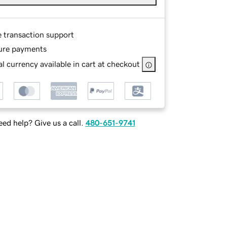
e transaction support
ure payments
l currency available in cart at checkout
ed help? Give us a call.
480-651-9741