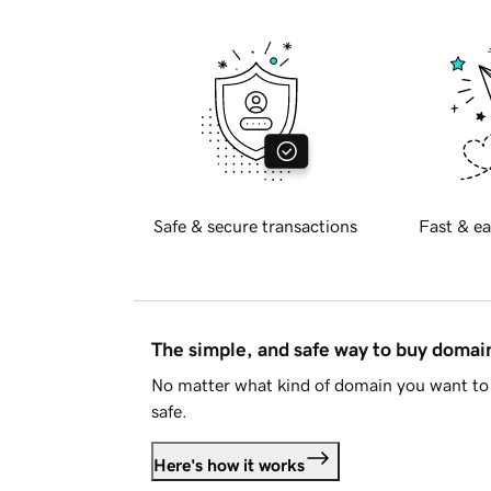
Safe & secure transactions
Fast & ea
The simple, and safe way to buy doma
No matter what kind of domain you want to 
safe.
Here's how it works