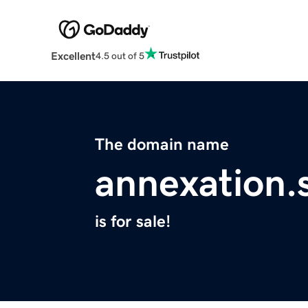
Excellent
4.5 out of 5
The domain name
annexation.s
is for sale!