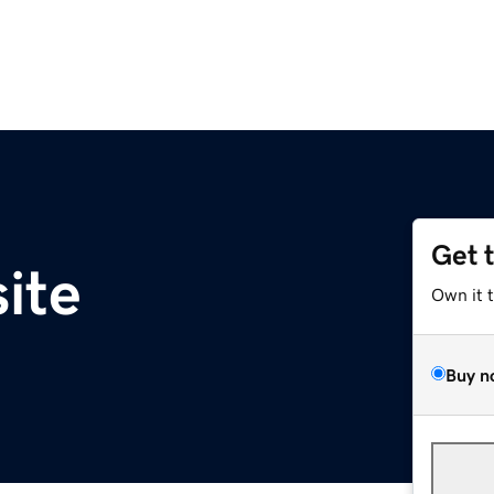
Get 
ite
Own it 
Buy n