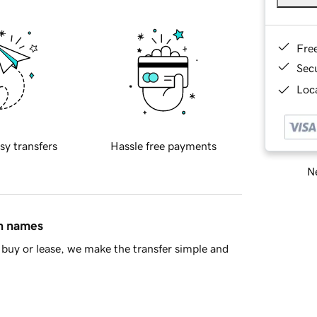
Fre
Sec
Loca
sy transfers
Hassle free payments
Ne
in names
buy or lease, we make the transfer simple and