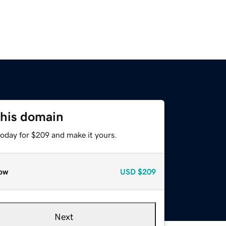
this domain
today for $209 and make it yours.
ow
USD
$209
Next