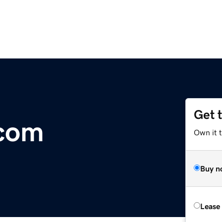
Get 
com
Own it 
Buy n
Lease