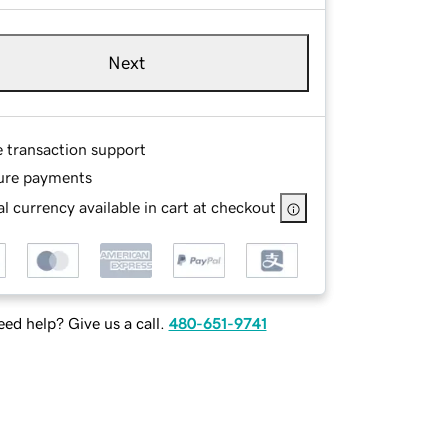
Next
e transaction support
ure payments
l currency available in cart at checkout
ed help? Give us a call.
480-651-9741