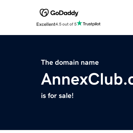
Excellent
4.5 out of 5
The domain name
AnnexClub.
is for sale!