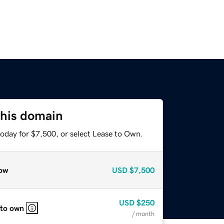
this domain
today for $7,500, or select Lease to Own.
ow
USD
$7,500
USD
$250
 to own
/ month