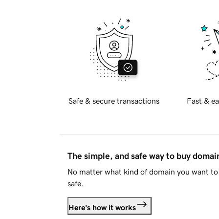
Safe & secure transactions
Fast & ea
The simple, and safe way to buy doma
No matter what kind of domain you want to 
safe.
Here's how it works