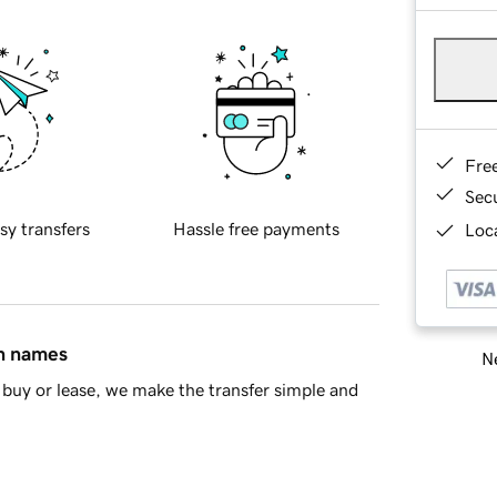
Fre
Sec
sy transfers
Hassle free payments
Loca
in names
Ne
buy or lease, we make the transfer simple and