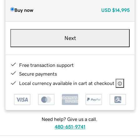
Buy now
USD
$14,995
Next
Free transaction support
Secure payments
Local currency available in cart at checkout
Need help? Give us a call.
480-651-9741