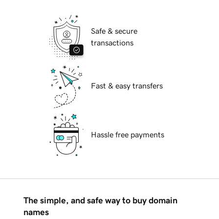
Safe & secure
transactions
Fast & easy transfers
Hassle free payments
The simple, and safe way to buy domain
names