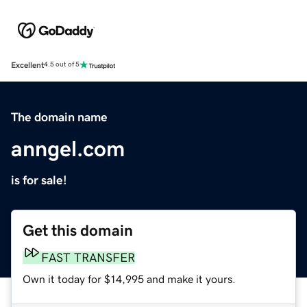
Excellent
4.5 out of 5
The domain name
anngel.com
is for sale!
Get this domain
FAST TRANSFER
Own it today for $14,995 and make it yours.