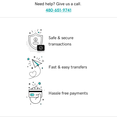
Need help? Give us a call.
480-651-9741
Safe & secure
transactions
Fast & easy transfers
Hassle free payments