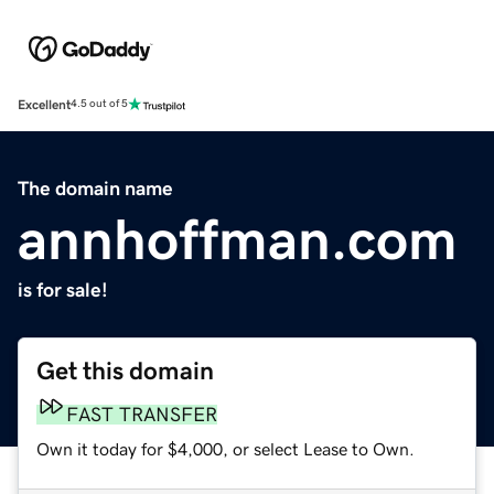
Excellent
4.5 out of 5
The domain name
annhoffman.com
is for sale!
Get this domain
FAST TRANSFER
Own it today for $4,000, or select Lease to Own.