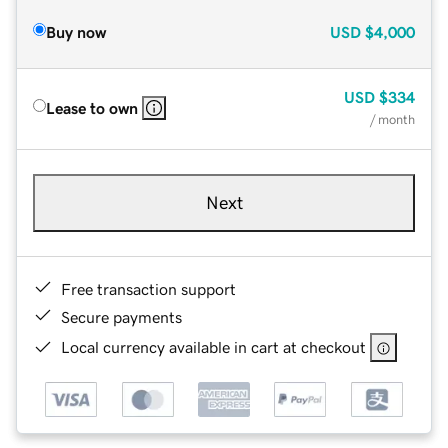
Buy now
USD
$4,000
USD
$334
Lease to own
/ month
Next
Free transaction support
Secure payments
Local currency available in cart at checkout