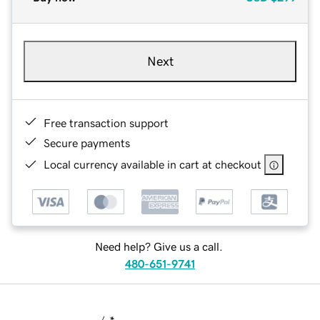
Next
Free transaction support
Secure payments
Local currency available in cart at checkout
Need help? Give us a call.
480-651-9741