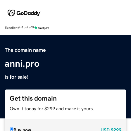
Excellent
4.5 out of 5
The domain name
anni.pro
is for sale!
Get this domain
Own it today for $299 and make it yours.
Buy now
USD
$299