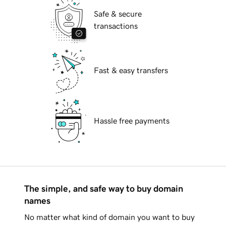
Safe & secure
transactions
Fast & easy transfers
Hassle free payments
The simple, and safe way to buy domain
names
No matter what kind of domain you want to buy