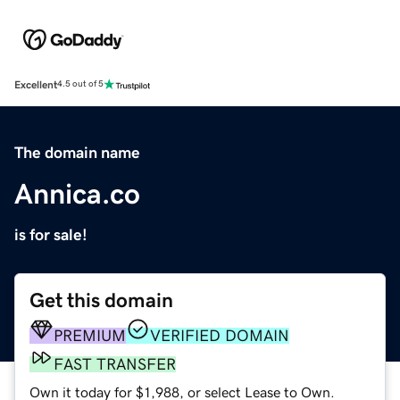
Excellent
4.5 out of 5
The domain name
Annica.co
is for sale!
Get this domain
PREMIUM
VERIFIED DOMAIN
FAST TRANSFER
Own it today for $1,988, or select Lease to Own.