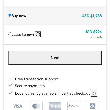
Buy now
USD
$1,988
USD
$994
Lease to own
/ month
Next
Free transaction support
Secure payments
Local currency available in cart at checkout