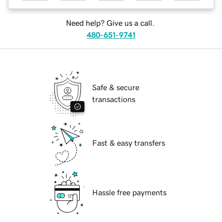
Need help? Give us a call.
480-651-9741
Safe & secure
transactions
Fast & easy transfers
Hassle free payments