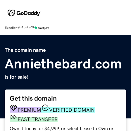
Excellent
4.5 out of 5
The domain name
Anniethebard.com
is for sale!
Get this domain
PREMIUM
VERIFIED DOMAIN
FAST TRANSFER
Own it today for $4,999, or select Lease to Own or