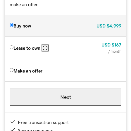
make an offer.
Buy now
USD
$4,999
USD
$167
Lease to own
/ month
Make an offer
Next
Free transaction support
Secure payments