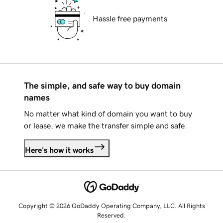
Hassle free payments
The simple, and safe way to buy domain
names
No matter what kind of domain you want to buy
or lease, we make the transfer simple and safe.
Here's how it works
Copyright © 2026 GoDaddy Operating Company, LLC. All Rights
Reserved.