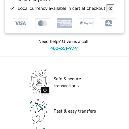
Local currency available in cart at checkout
Need help? Give us a call.
480-651-9741
Safe & secure
transactions
Fast & easy transfers