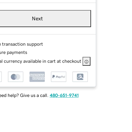
Next
e transaction support
ure payments
l currency available in cart at checkout
ed help? Give us a call.
480-651-9741