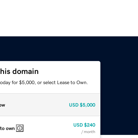
this domain
today for $5,000, or select Lease to Own.
ow
USD
$5,000
USD
$240
 to own
/ month