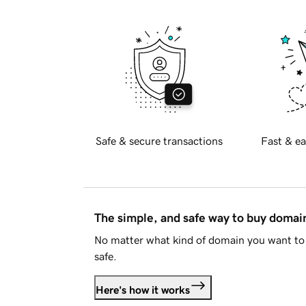
Safe & secure transactions
Fast & ea
The simple, and safe way to buy doma
No matter what kind of domain you want to 
safe.
Here's how it works