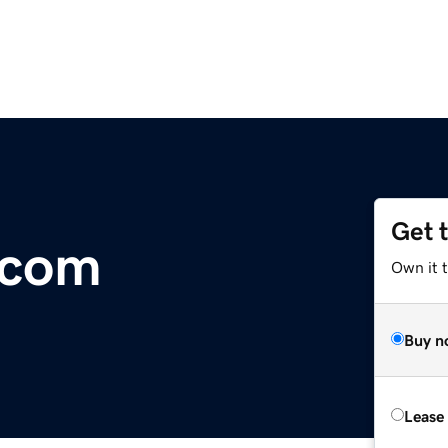
Get 
.com
Own it 
Buy n
Lease