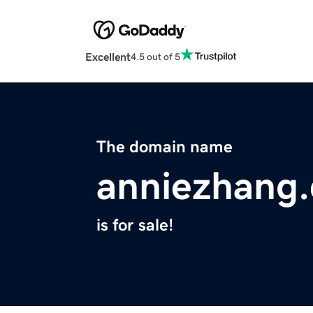
Excellent
4.5 out of 5
The domain name
anniezhang
is for sale!