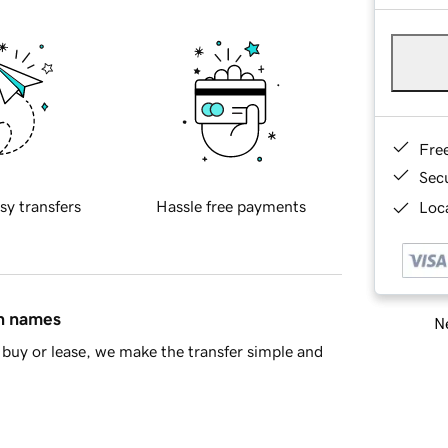
Fre
Sec
sy transfers
Hassle free payments
Loca
in names
Ne
buy or lease, we make the transfer simple and