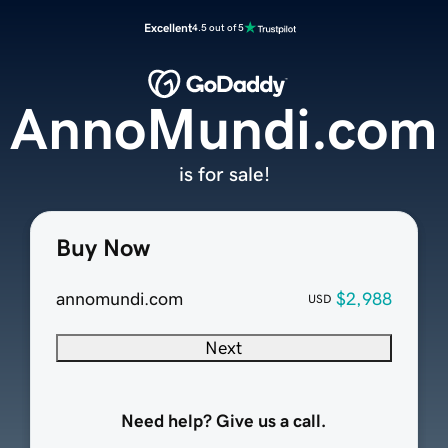
Excellent
4.5 out of 5
AnnoMundi.com
is for sale!
Buy Now
annomundi.com
$2,988
USD
Next
Need help? Give us a call.