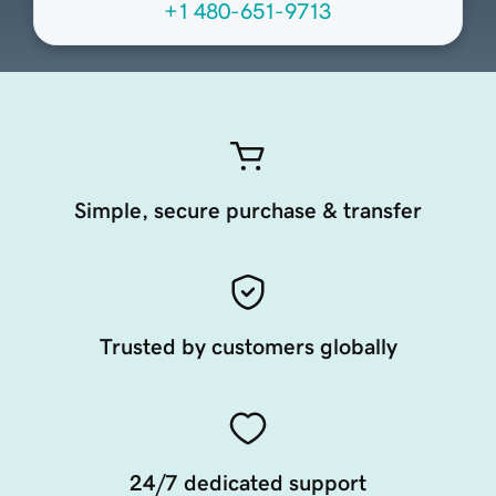
+1 480-651-9713
Simple, secure purchase & transfer
Trusted by customers globally
24/7 dedicated support