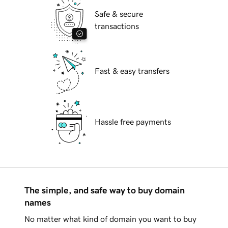
Safe & secure
transactions
Fast & easy transfers
Hassle free payments
The simple, and safe way to buy domain
names
No matter what kind of domain you want to buy