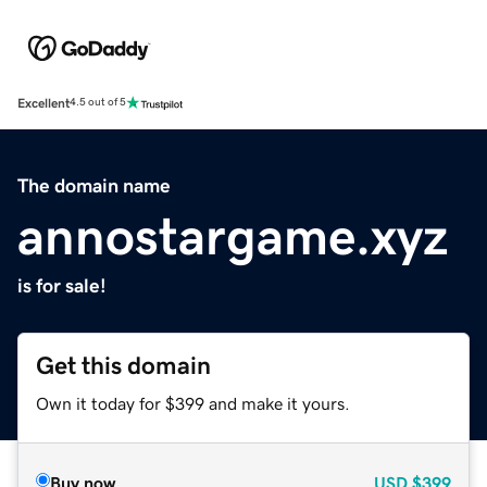
Excellent
4.5 out of 5
The domain name
annostargame.xyz
is for sale!
Get this domain
Own it today for $399 and make it yours.
Buy now
USD
$399