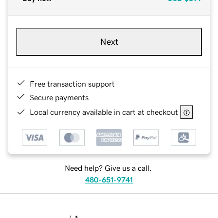
Next
Free transaction support
Secure payments
Local currency available in cart at checkout
Need help? Give us a call.
480-651-9741