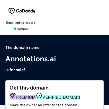
Excellent
4.5 out of 5
The domain name
Annotations.ai
is for sale!
Get this domain
PREMIUM
VERIFIED DOMAIN
Make the owner an offer for the domain.