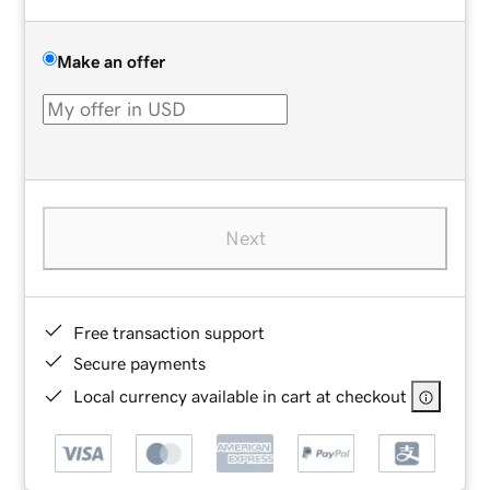
Make an offer
Next
Free transaction support
Secure payments
Local currency available in cart at checkout