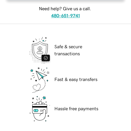
Need help? Give us a call.
480-651-9741
Safe & secure
transactions
Fast & easy transfers
Hassle free payments