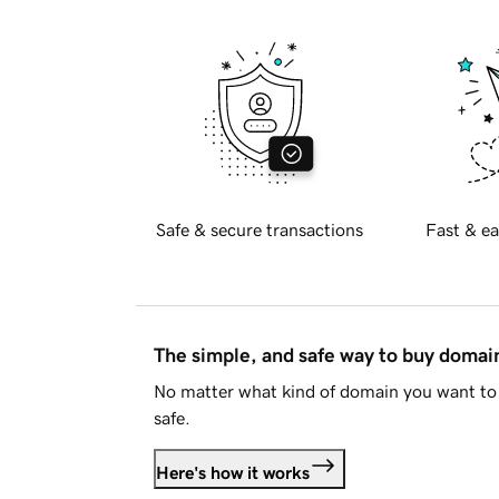
Safe & secure transactions
Fast & ea
The simple, and safe way to buy doma
No matter what kind of domain you want to 
safe.
Here's how it works