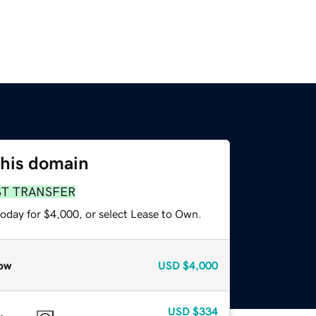
this domain
ST TRANSFER
today for $4,000, or select Lease to Own.
ow
USD
$4,000
USD
$334