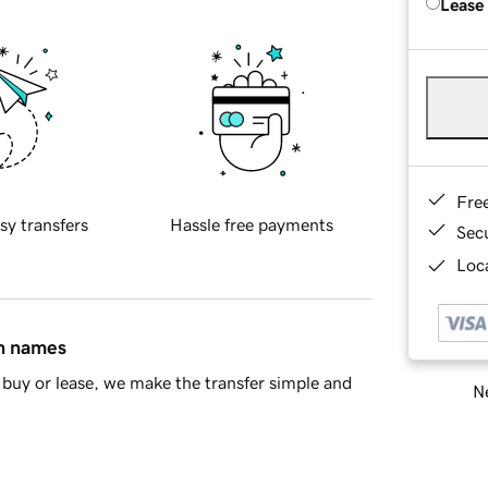
Lease
Fre
sy transfers
Hassle free payments
Sec
Loca
in names
buy or lease, we make the transfer simple and
Ne