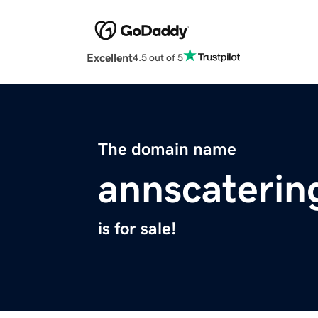
Excellent
4.5 out of 5
The domain name
annscaterin
is for sale!