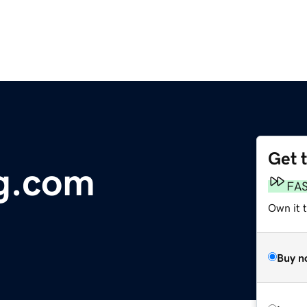
Get 
g.com
FA
Own it 
Buy n