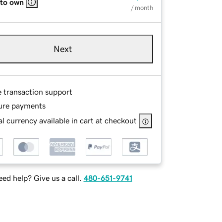
 to own
/ month
Next
e transaction support
ure payments
l currency available in cart at checkout
ed help? Give us a call.
480-651-9741