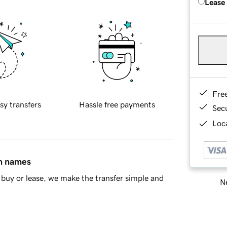
Lease
Fre
sy transfers
Hassle free payments
Sec
Loca
in names
buy or lease, we make the transfer simple and
Ne