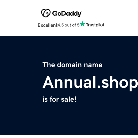
Excellent
4.5 out of 5
The domain name
Annual.sho
is for sale!