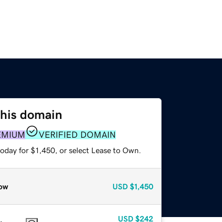
this domain
EMIUM
VERIFIED DOMAIN
oday for $1,450, or select Lease to Own.
ow
USD
$1,450
USD
$242