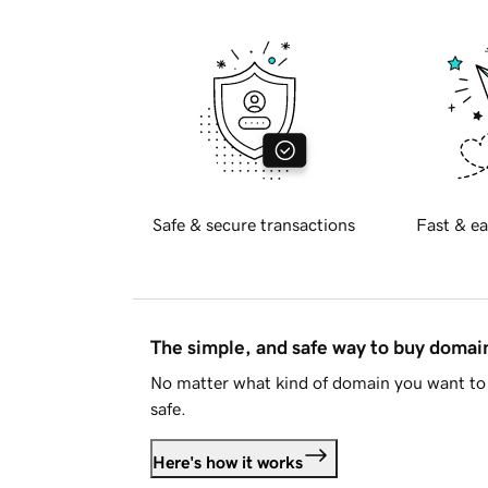
Safe & secure transactions
Fast & ea
The simple, and safe way to buy doma
No matter what kind of domain you want to 
safe.
Here's how it works