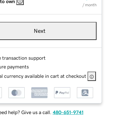
 to own
/ month
Next
e transaction support
ure payments
l currency available in cart at checkout
ed help? Give us a call.
480-651-9741