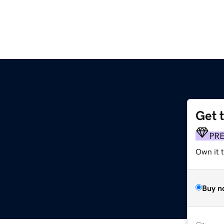
Get 
p
PR
Own it t
Buy n