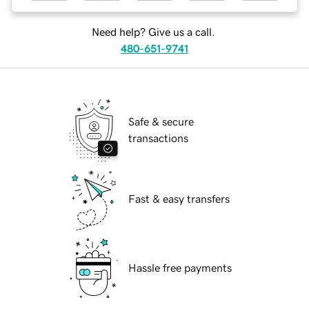
Need help? Give us a call.
480-651-9741
Safe & secure
transactions
Fast & easy transfers
Hassle free payments