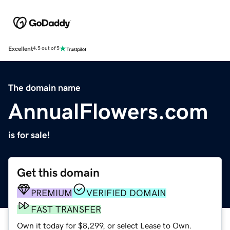
Excellent
4.5 out of 5
The domain name
AnnualFlowers.com
is for sale!
Get this domain
PREMIUM
VERIFIED DOMAIN
FAST TRANSFER
Own it today for $8,299, or select Lease to Own.