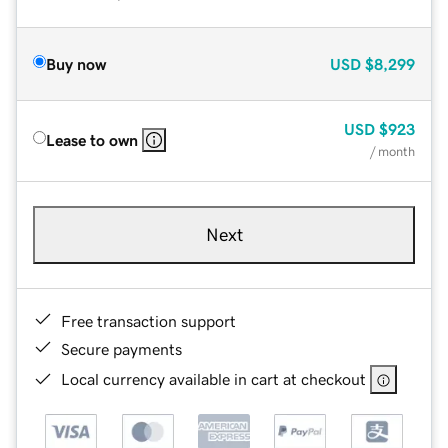
Buy now
USD
$8,299
USD
$923
Lease to own
/ month
Next
Free transaction support
Secure payments
Local currency available in cart at checkout