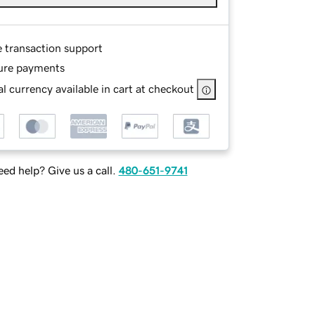
e transaction support
ure payments
l currency available in cart at checkout
ed help? Give us a call.
480-651-9741