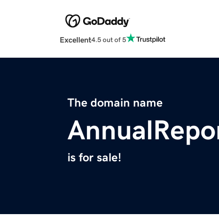
Excellent
4.5 out of 5
The domain name
AnnualRepo
is for sale!