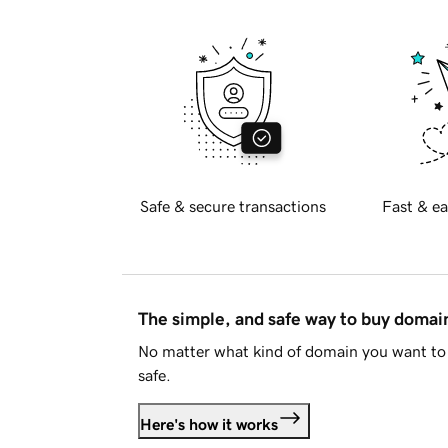
Safe & secure transactions
Fast & ea
The simple, and safe way to buy doma
No matter what kind of domain you want to 
safe.
Here's how it works