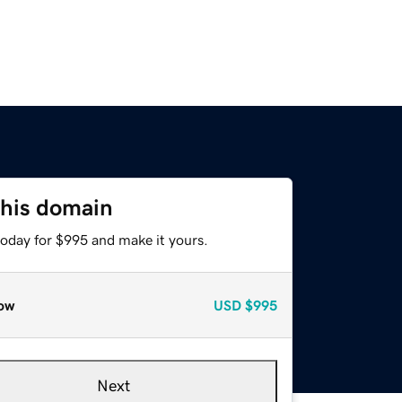
this domain
today for $995 and make it yours.
ow
USD
$995
Next