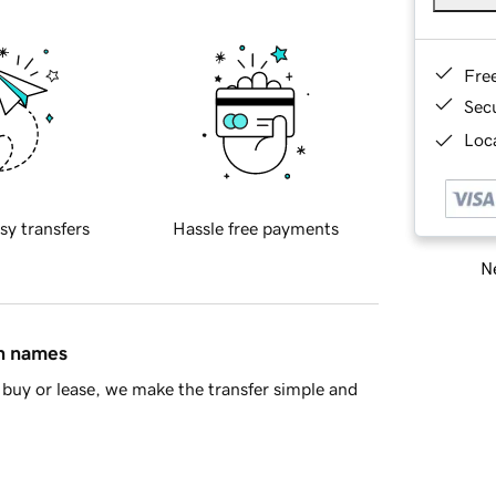
Fre
Sec
Loca
sy transfers
Hassle free payments
Ne
in names
buy or lease, we make the transfer simple and