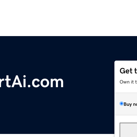
Get 
rtAi.com
Own it 
Buy n