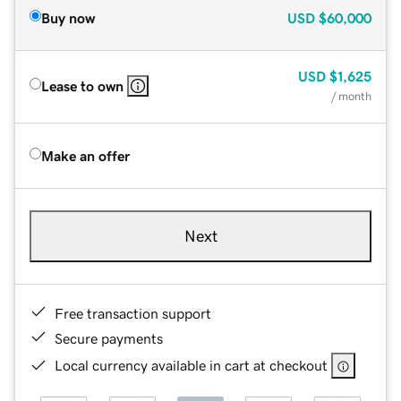
Buy now
USD
$60,000
USD
$1,625
Lease to own
/ month
Make an offer
Next
Free transaction support
Secure payments
Local currency available in cart at checkout