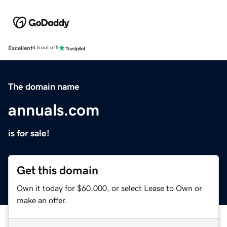
Excellent
4.5 out of 5
The domain name
annuals.com
is for sale!
Get this domain
Own it today for $60,000, or select Lease to Own or
make an offer.