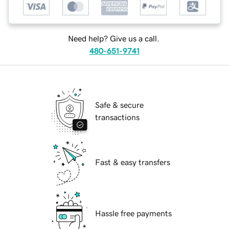
Need help? Give us a call.
480-651-9741
Safe & secure
transactions
Fast & easy transfers
Hassle free payments