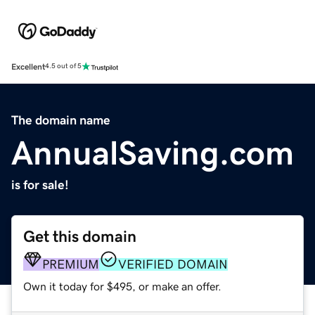
Excellent
4.5 out of 5
The domain name
AnnualSaving.com
is for sale!
Get this domain
PREMIUM
VERIFIED DOMAIN
Own it today for $495, or make an offer.