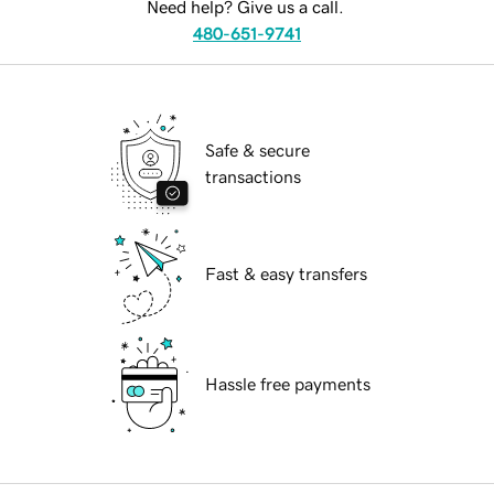
Need help? Give us a call.
480-651-9741
Safe & secure
transactions
Fast & easy transfers
Hassle free payments