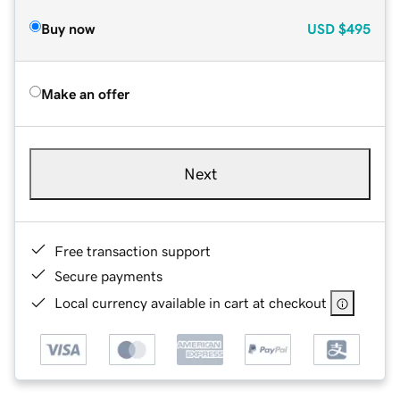
Buy now
USD
$495
Make an offer
Next
Free transaction support
Secure payments
Local currency available in cart at checkout