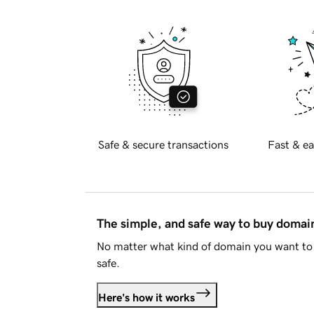
Safe & secure transactions
Fast & ea
The simple, and safe way to buy doma
No matter what kind of domain you want to 
safe.
Here's how it works