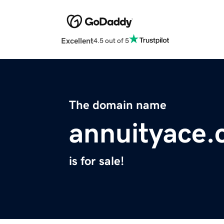
Excellent
4.5 out of 5
The domain name
annuityace
is for sale!