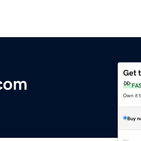
Get 
.com
FA
Own it t
Buy n