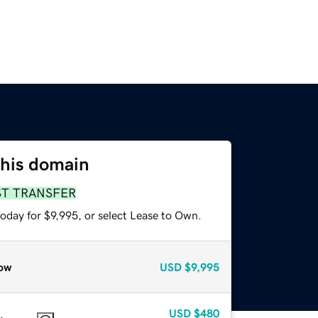
this domain
ST TRANSFER
oday for $9,995, or select Lease to Own.
ow
USD
$9,995
USD
$480