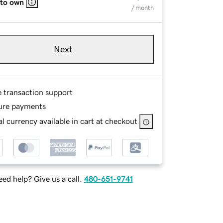
 to own
/ month
Next
e transaction support
ure payments
l currency available in cart at checkout
ed help? Give us a call.
480-651-9741