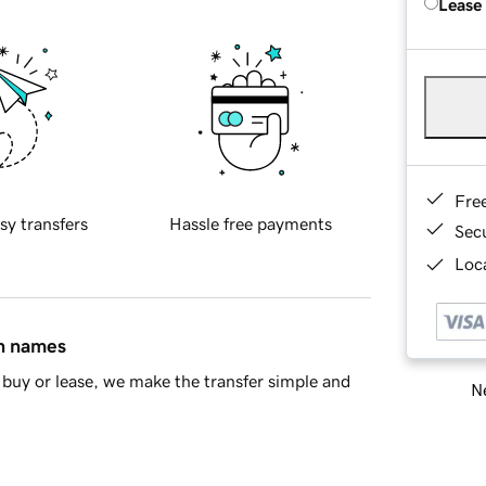
Lease
Fre
sy transfers
Hassle free payments
Sec
Loca
in names
buy or lease, we make the transfer simple and
Ne