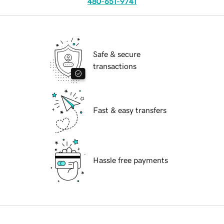
480-651-9741
Safe & secure
transactions
Fast & easy transfers
Hassle free payments