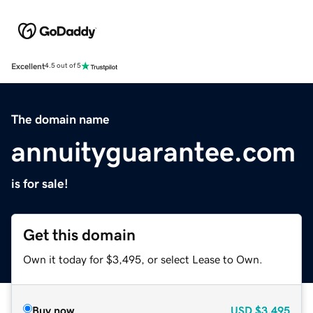
Excellent
4.5 out of 5
The domain name
annuityguarantee.com
is for sale!
Get this domain
Own it today for $3,495, or select Lease to Own.
Buy now
USD
$3,495