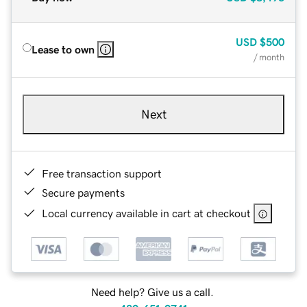
USD
$500
Lease to own
/ month
Next
Free transaction support
Secure payments
Local currency available in cart at checkout
Need help? Give us a call.