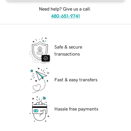
Need help? Give us a call.
480-651-9741
Safe & secure
transactions
Fast & easy transfers
Hassle free payments