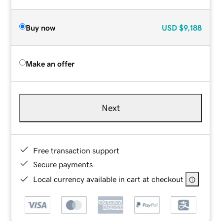
Buy now
USD
$9,188
Make an offer
Next
Free transaction support
Secure payments
Local currency available in cart at checkout