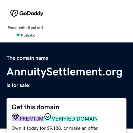
Excellent
4.5 out of 5
The domain name
AnnuitySettlement.org
is for sale!
Get this domain
PREMIUM
VERIFIED DOMAIN
Own it today for $9,188, or make an offer.