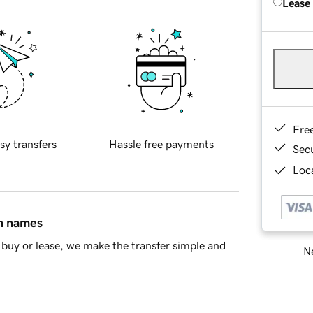
Lease
Fre
sy transfers
Hassle free payments
Sec
Loca
in names
buy or lease, we make the transfer simple and
Ne