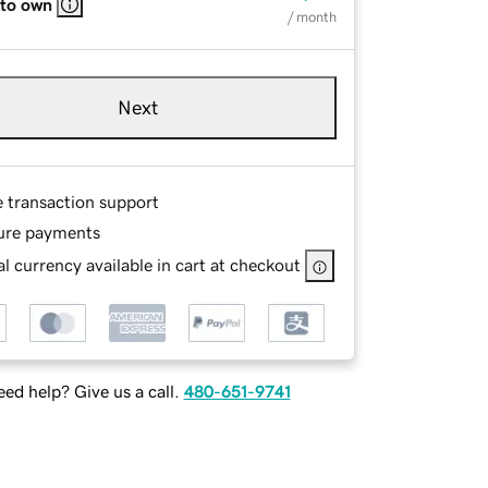
 to own
/ month
Next
e transaction support
ure payments
l currency available in cart at checkout
ed help? Give us a call.
480-651-9741