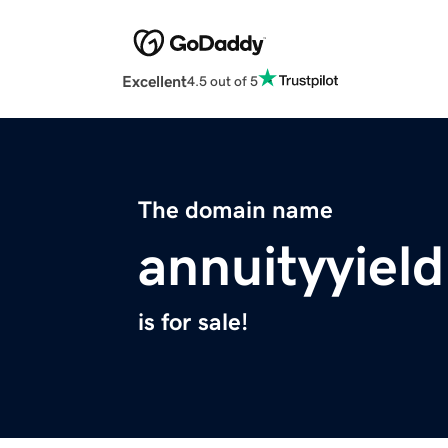
Excellent
4.5 out of 5
The domain name
annuityyiel
is for sale!