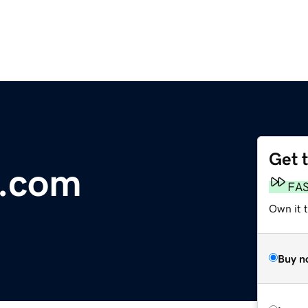
Get 
d.com
FA
Own it 
Buy n