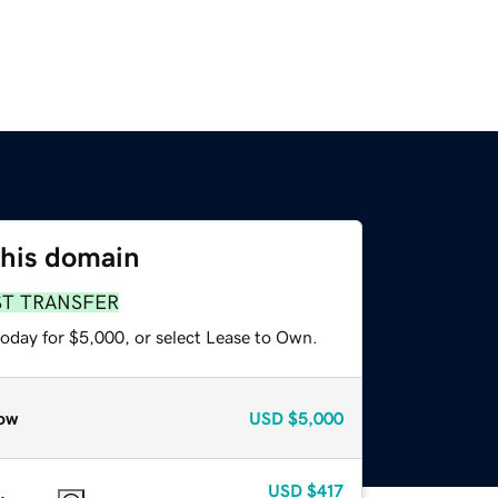
this domain
ST TRANSFER
today for $5,000, or select Lease to Own.
ow
USD
$5,000
USD
$417