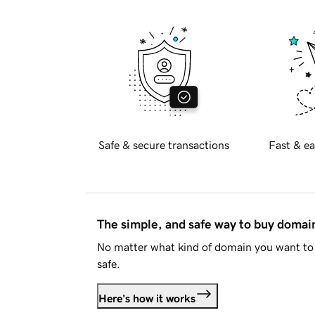
Safe & secure transactions
Fast & ea
The simple, and safe way to buy doma
No matter what kind of domain you want to 
safe.
Here's how it works