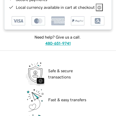
Local currency available in cart at checkout
Need help? Give us a call.
480-651-9741
Safe & secure
transactions
Fast & easy transfers