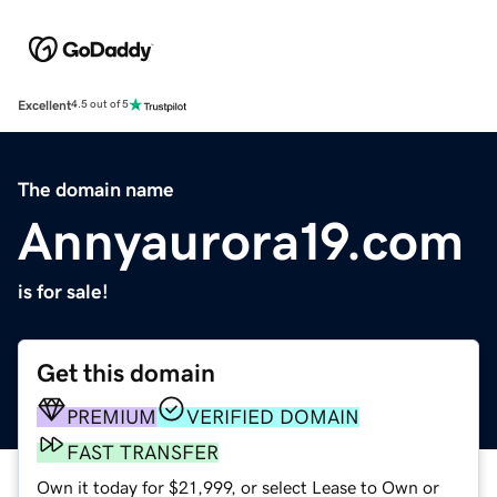
Excellent
4.5 out of 5
The domain name
Annyaurora19.com
is for sale!
Get this domain
PREMIUM
VERIFIED DOMAIN
FAST TRANSFER
Own it today for $21,999, or select Lease to Own or