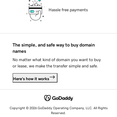
Hassle free payments
The simple, and safe way to buy domain
names
No matter what kind of domain you want to buy
or lease, we make the transfer simple and safe.
Here's how it works
Copyright © 2026 GoDaddy Operating Company, LLC. All Rights
Reserved.