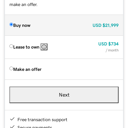
make an offer.
Buy now
USD
$21,999
USD
$734
Lease to own
/ month
Make an offer
Next
Free transaction support
Secure payments