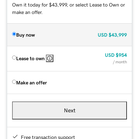
Own it today for $43,999, or select Lease to Own or
make an offer.
Buy now
USD
$43,999
USD
$954
Lease to own
/ month
Make an offer
Next
Free transaction support