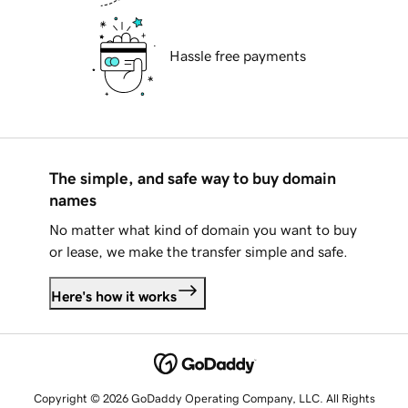
Hassle free payments
The simple, and safe way to buy domain
names
No matter what kind of domain you want to buy
or lease, we make the transfer simple and safe.
Here's how it works
Copyright © 2026 GoDaddy Operating Company, LLC. All Rights