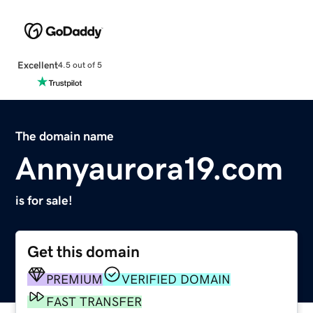
Excellent
4.5 out of 5
The domain name
Annyaurora19.com
is for sale!
Get this domain
PREMIUM
VERIFIED DOMAIN
FAST TRANSFER