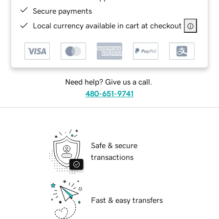
Secure payments
Local currency available in cart at checkout
Need help? Give us a call.
480-651-9741
Safe & secure
transactions
Fast & easy transfers