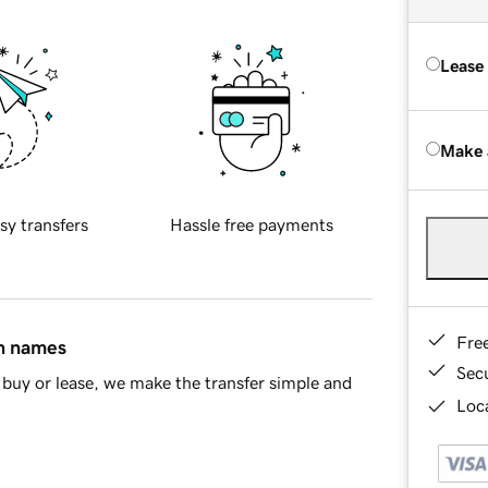
Lease
Make 
sy transfers
Hassle free payments
Fre
in names
Sec
buy or lease, we make the transfer simple and
Loca