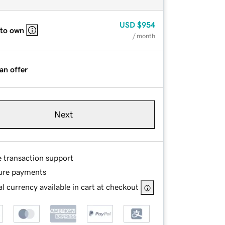
USD
$954
 to own
/ month
an offer
Next
e transaction support
ure payments
l currency available in cart at checkout