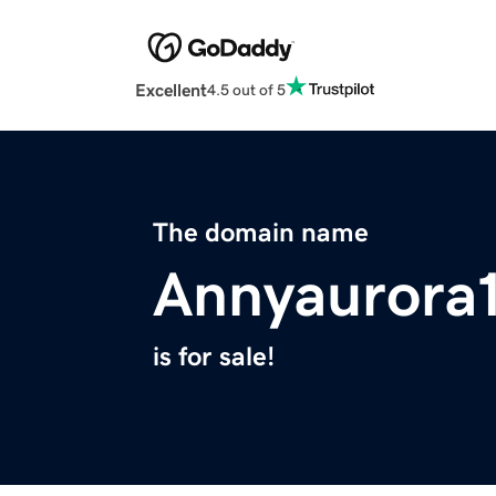
Excellent
4.5 out of 5
The domain name
Annyaurora
is for sale!