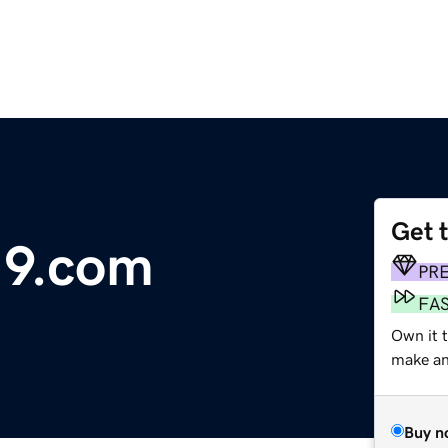
Get 
19.com
PR
FA
Own it 
make an 
Buy n