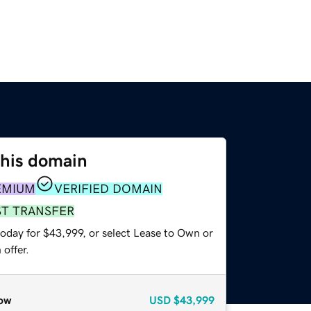
this domain
EMIUM
VERIFIED DOMAIN
ST TRANSFER
today for $43,999, or select Lease to Own or
offer.
ow
USD
$43,999