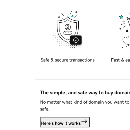
Safe & secure transactions
Fast & ea
The simple, and safe way to buy doma
No matter what kind of domain you want to 
safe.
Here's how it works