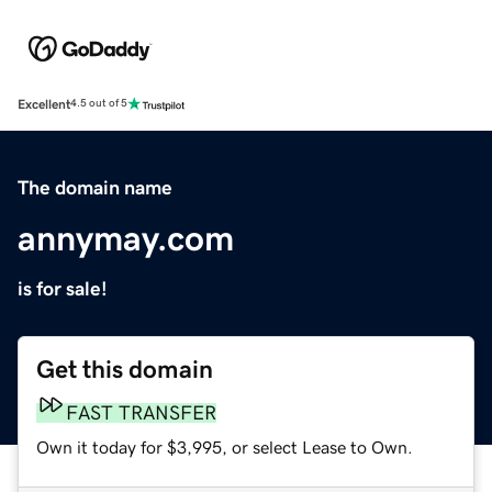
Excellent
4.5 out of 5
The domain name
annymay.com
is for sale!
Get this domain
FAST TRANSFER
Own it today for $3,995, or select Lease to Own.