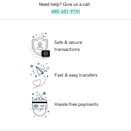
Need help? Give us a call.
480-651-9741
Safe & secure
transactions
Fast & easy transfers
Hassle free payments