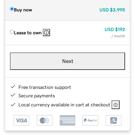
Buy now
USD
$3,995
USD
$192
Lease to own
/ month
Next
Free transaction support
Secure payments
Local currency available in cart at checkout