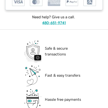
Need help? Give us a call.
480-651-9741
Safe & secure
transactions
Fast & easy transfers
Hassle free payments