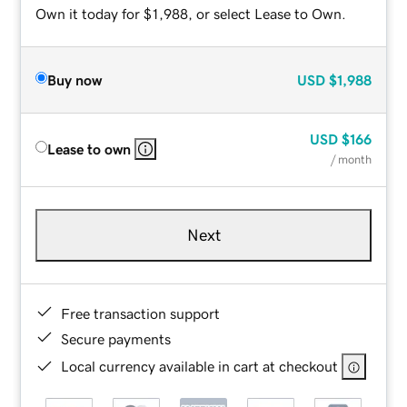
Own it today for $1,988, or select Lease to Own.
Buy now
USD
$1,988
USD
$166
Lease to own
/ month
Next
Free transaction support
Secure payments
Local currency available in cart at checkout