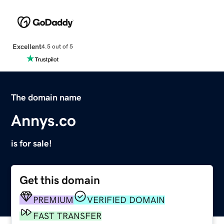
Excellent
4.5 out of 5
The domain name
Annys.co
is for sale!
Get this domain
PREMIUM
VERIFIED DOMAIN
FAST TRANSFER