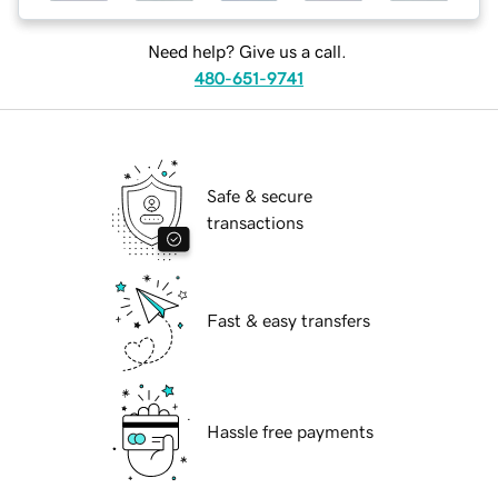
Need help? Give us a call.
480-651-9741
Safe & secure
transactions
Fast & easy transfers
Hassle free payments