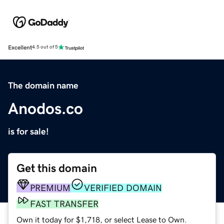
Excellent
4.5 out of 5
The domain name
Anodos.co
is for sale!
Get this domain
PREMIUM
VERIFIED DOMAIN
FAST TRANSFER
Own it today for $1,718, or select Lease to Own.