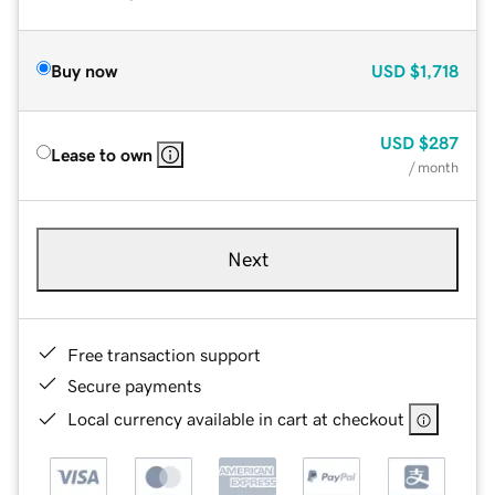
Buy now
USD
$1,718
USD
$287
Lease to own
/ month
Next
Free transaction support
Secure payments
Local currency available in cart at checkout