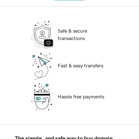
Safe & secure
transactions
Fast & easy transfers
Hassle free payments
The simple, and safe way to buy domain