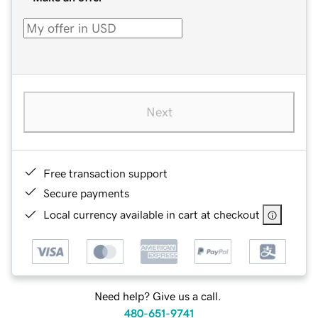
Next
Free transaction support
Secure payments
Local currency available in cart at checkout
Need help? Give us a call.
480-651-9741