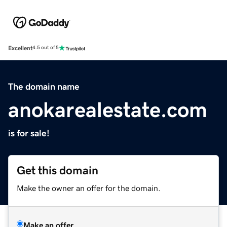
Excellent
4.5 out of 5
The domain name
anokarealestate.com
is for sale!
Get this domain
Make the owner an offer for the domain.
Make an offer