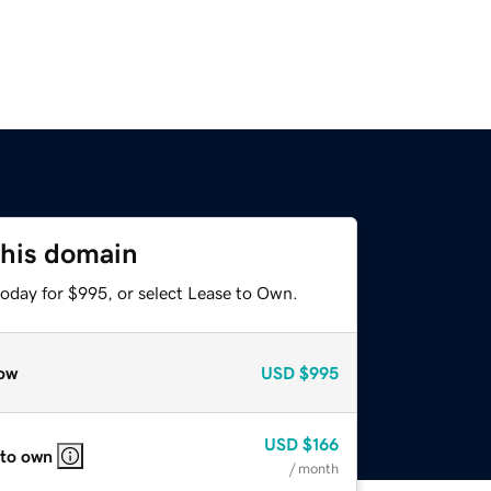
this domain
today for $995, or select Lease to Own.
ow
USD
$995
USD
$166
 to own
/ month