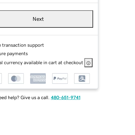
Next
e transaction support
ure payments
l currency available in cart at checkout
ed help? Give us a call.
480-651-9741