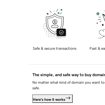
Safe & secure transactions
Fast & ea
The simple, and safe way to buy doma
No matter what kind of domain you want to 
safe.
Here's how it works