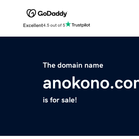
Excellent
4.5 out of 5
The domain name
anokono.co
is for sale!