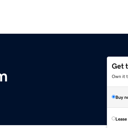
Get 
m
Own it 
Buy n
Lease