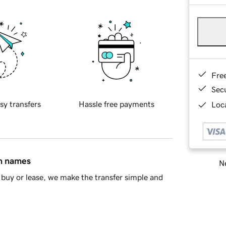
Fre
Sec
sy transfers
Hassle free payments
Loca
in names
Ne
buy or lease, we make the transfer simple and