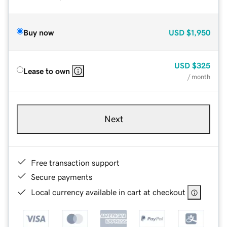
Buy now
USD
$1,950
USD
$325
Lease to own
/ month
Next
Free transaction support
Secure payments
Local currency available in cart at checkout