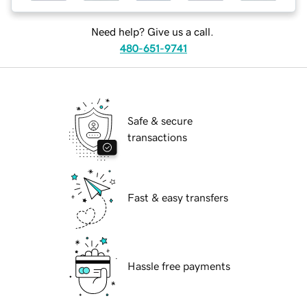
Need help? Give us a call.
480-651-9741
Safe & secure
transactions
Fast & easy transfers
Hassle free payments