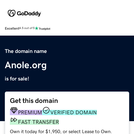
Excellent
4.5 out of 5
The domain name
Anole.org
is for sale!
Get this domain
PREMIUM
VERIFIED DOMAIN
FAST TRANSFER
Own it today for $1,950, or select Lease to Own.