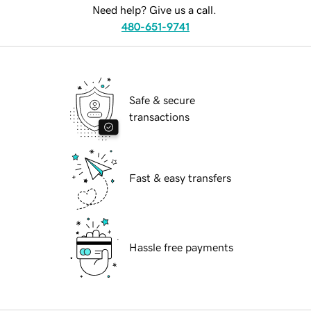
Need help? Give us a call.
480-651-9741
Safe & secure
transactions
Fast & easy transfers
Hassle free payments