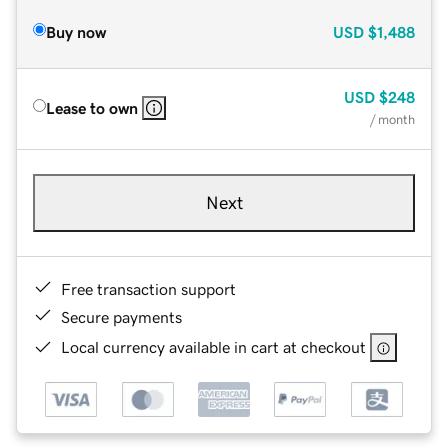
Buy now
USD
$1,488
USD
$248
Lease to own
/ month
Next
Free transaction support
Secure payments
Local currency available in cart at checkout