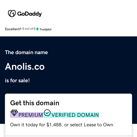
Excellent
4.5 out of 5
The domain name
Anolis.co
is for sale!
Get this domain
PREMIUM
VERIFIED DOMAIN
Own it today for $1,488, or select Lease to Own.