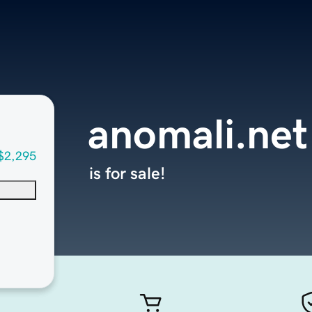
anomali.net
$2,295
is for sale!