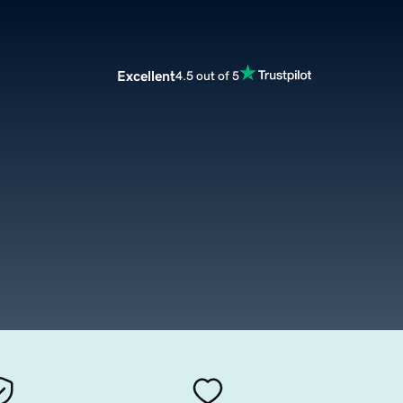
Excellent
4.5 out of 5