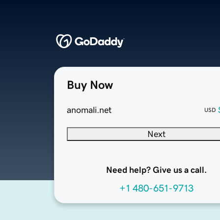
Buy Now
anomali.net
USD
Next
Need help? Give us a call.
+1 480-651-9713