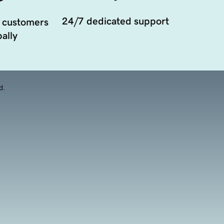
24/7 dedicated support
 customers
ally
d.