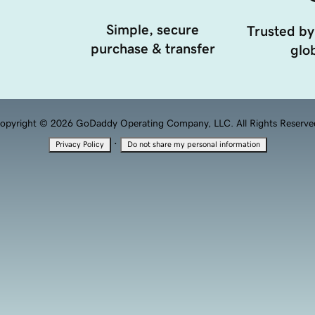
Simple, secure
Trusted by
purchase & transfer
glob
opyright © 2026 GoDaddy Operating Company, LLC. All Rights Reserve
·
Privacy Policy
Do not share my personal information