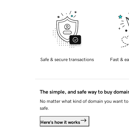
Safe & secure transactions
Fast & ea
The simple, and safe way to buy doma
No matter what kind of domain you want to 
safe.
Here's how it works