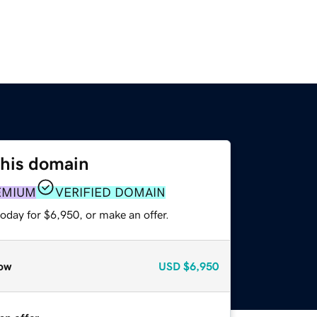
this domain
EMIUM
VERIFIED DOMAIN
oday for $6,950, or make an offer.
ow
USD
$6,950