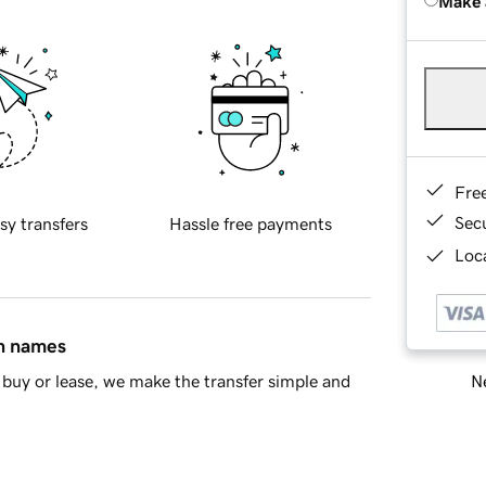
Make 
Fre
Sec
sy transfers
Hassle free payments
Loca
in names
Ne
buy or lease, we make the transfer simple and