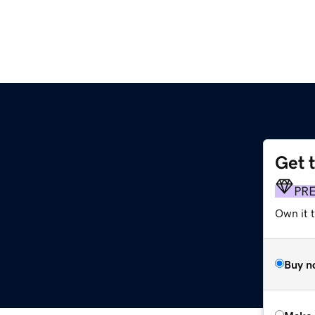
Get 
PR
Own it t
Buy n