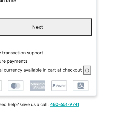
an offer
Next
e transaction support
ure payments
l currency available in cart at checkout
ed help? Give us a call.
480-651-9741