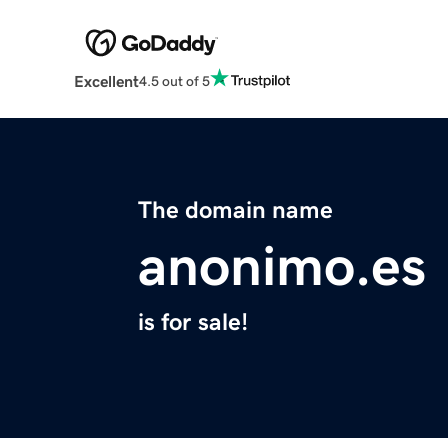
Excellent
4.5 out of 5
The domain name
anonimo.es
is for sale!