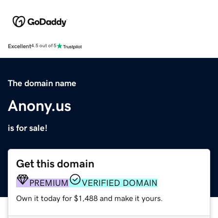
Excellent
4.5 out of 5
The domain name
Anony.us
is for sale!
Get this domain
PREMIUM
VERIFIED DOMAIN
Own it today for $1,488 and make it yours.