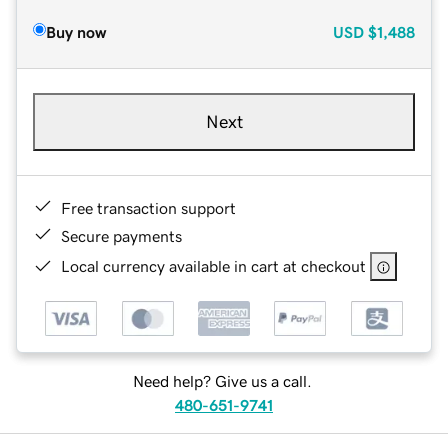
Buy now
USD
$1,488
Next
Free transaction support
Secure payments
Local currency available in cart at checkout
Need help? Give us a call.
480-651-9741