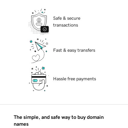
Safe & secure
transactions
Fast & easy transfers
Hassle free payments
The simple, and safe way to buy domain
names