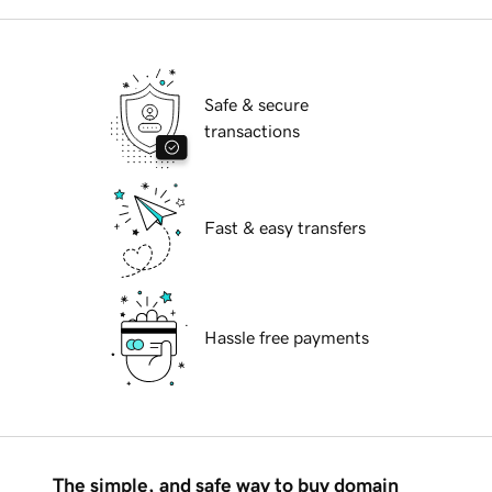
Safe & secure
transactions
Fast & easy transfers
Hassle free payments
The simple, and safe way to buy domain