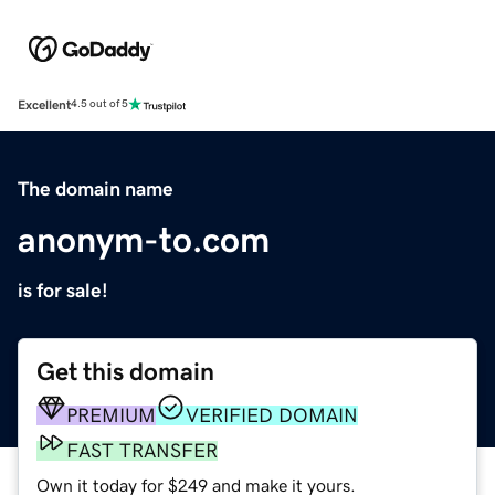
Excellent
4.5 out of 5
The domain name
anonym-to.com
is for sale!
Get this domain
PREMIUM
VERIFIED DOMAIN
FAST TRANSFER
Own it today for $249 and make it yours.