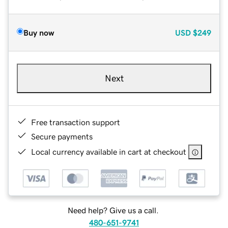
Buy now
USD
$249
Next
Free transaction support
Secure payments
Local currency available in cart at checkout
Need help? Give us a call.
480-651-9741