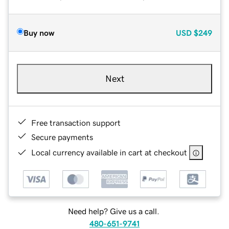
Buy now
USD
$249
Next
Free transaction support
Secure payments
Local currency available in cart at checkout
Need help? Give us a call.
480-651-9741