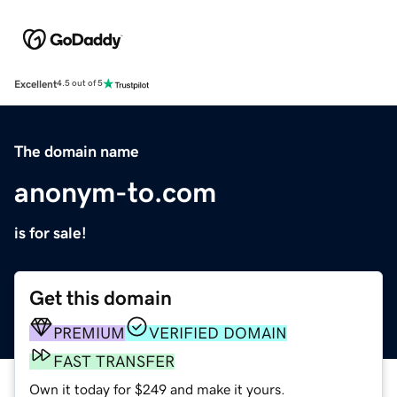
Excellent
4.5 out of 5
The domain name
anonym-to.com
is for sale!
Get this domain
PREMIUM
VERIFIED DOMAIN
FAST TRANSFER
Own it today for $249 and make it yours.