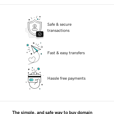
Safe & secure
transactions
Fast & easy transfers
Hassle free payments
The simple, and safe way to buy domain