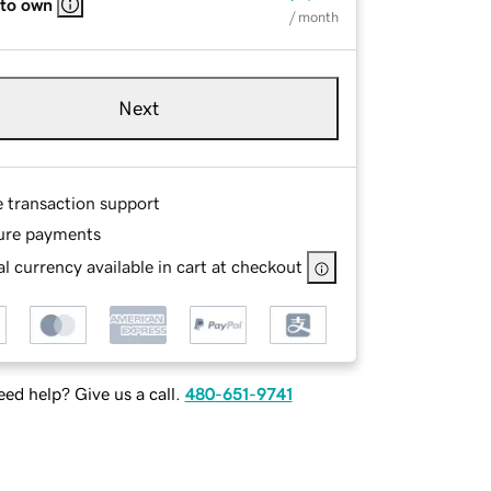
 to own
/ month
Next
e transaction support
ure payments
l currency available in cart at checkout
ed help? Give us a call.
480-651-9741