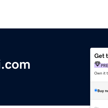
Get 
i.com
PR
Own it 
Buy n