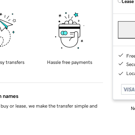
Lease
Fre
sy transfers
Hassle free payments
Sec
Loca
in names
buy or lease, we make the transfer simple and
Ne