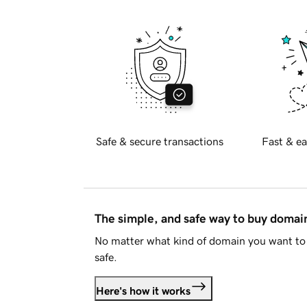
Safe & secure transactions
Fast & ea
The simple, and safe way to buy doma
No matter what kind of domain you want to 
safe.
Here's how it works