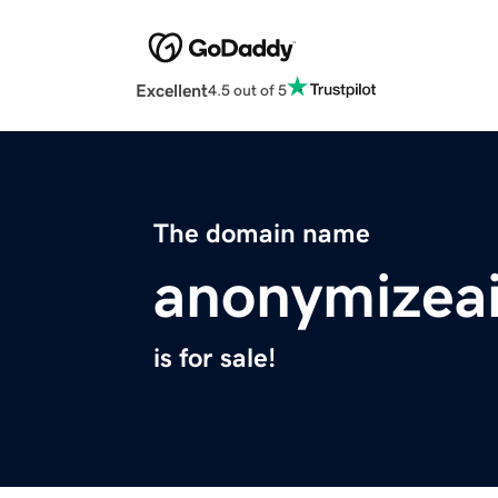
Excellent
4.5 out of 5
The domain name
anonymizea
is for sale!