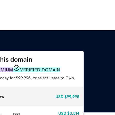
this domain
EMIUM
VERIFIED DOMAIN
today for $99,995, or select Lease to Own.
ow
USD
$99,995
USD
$3,514