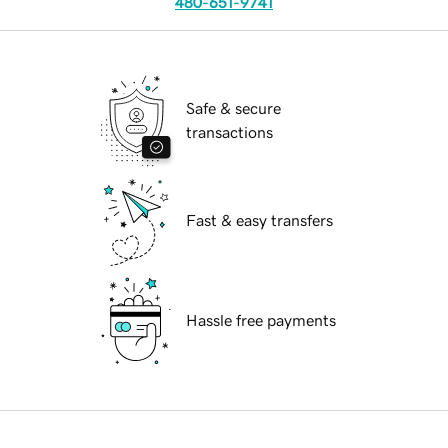
480-651-9741
Safe & secure
transactions
Fast & easy transfers
Hassle free payments