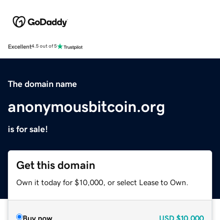
Excellent
4.5 out of 5
The domain name
anonymousbitcoin.org
is for sale!
Get this domain
Own it today for $10,000, or select Lease to Own.
Buy now
USD
$10,000