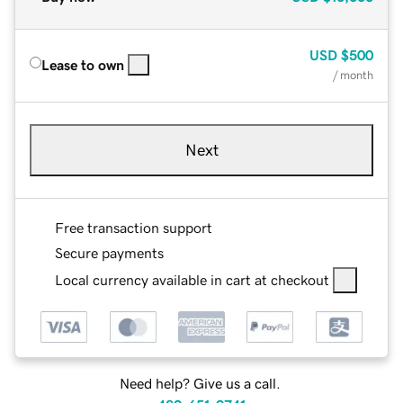
USD
$500
Lease to own
/ month
Next
Free transaction support
Secure payments
Local currency available in cart at checkout
Need help? Give us a call.