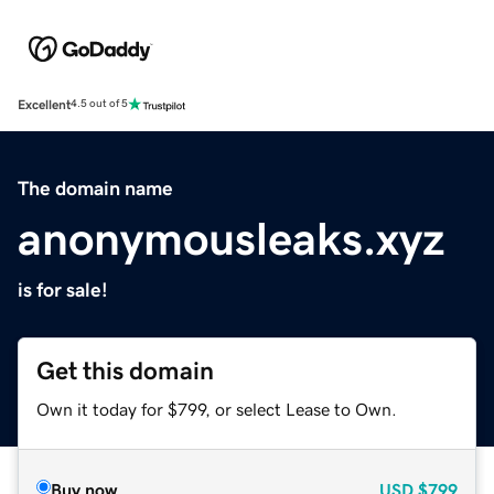
Excellent
4.5 out of 5
The domain name
anonymousleaks.xyz
is for sale!
Get this domain
Own it today for $799, or select Lease to Own.
Buy now
USD
$799