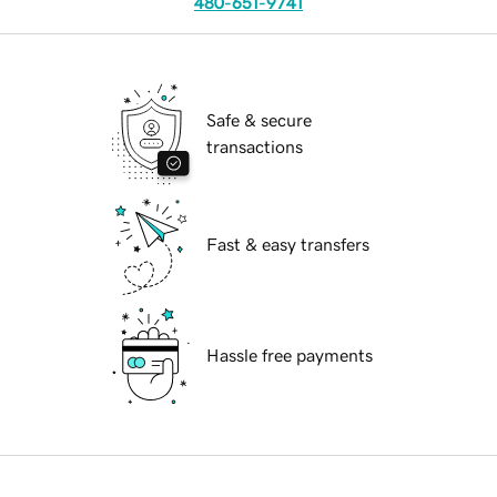
480-651-9741
Safe & secure
transactions
Fast & easy transfers
Hassle free payments