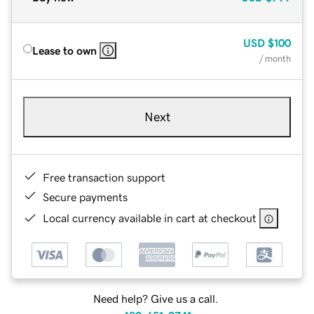
USD
$100
Lease to own
/ month
Next
Free transaction support
Secure payments
Local currency available in cart at checkout
Need help? Give us a call.