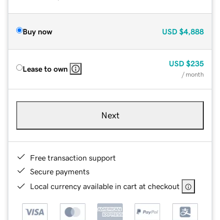
Buy now
USD
$4,888
USD
$235
Lease to own
/ month
Next
Free transaction support
Secure payments
Local currency available in cart at checkout