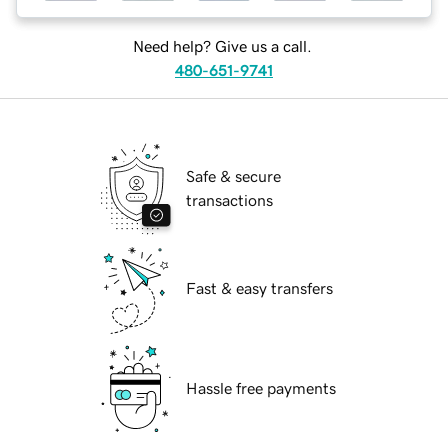
Need help? Give us a call.
480-651-9741
Safe & secure
transactions
Fast & easy transfers
Hassle free payments