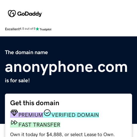
Excellent
4.5 out of 5
The domain name
anonyphone.com
is for sale!
Get this domain
PREMIUM
VERIFIED DOMAIN
FAST TRANSFER
Own it today for $4,888, or select Lease to Own.