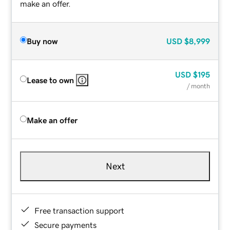
make an offer.
Buy now
USD
$8,999
USD
$195
Lease to own
/ month
Make an offer
Next
Free transaction support
Secure payments