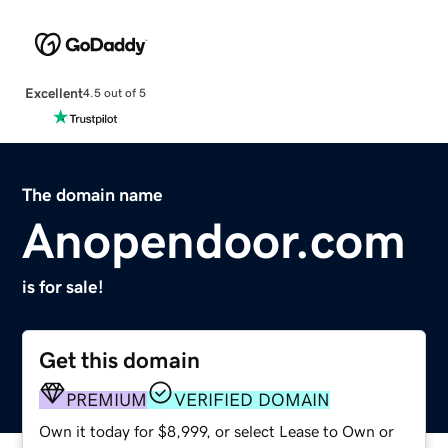
Excellent
4.5 out of 5
The domain name
Anopendoor.com
is for sale!
Get this domain
PREMIUM
VERIFIED DOMAIN
Own it today for $8,999, or select Lease to Own or