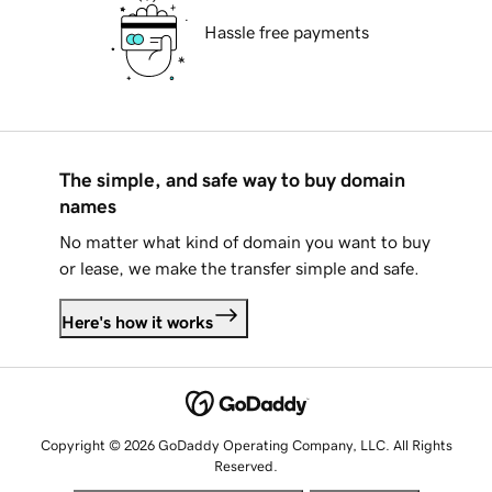
Hassle free payments
The simple, and safe way to buy domain
names
No matter what kind of domain you want to buy
or lease, we make the transfer simple and safe.
Here's how it works
Copyright © 2026 GoDaddy Operating Company, LLC. All Rights
Reserved.