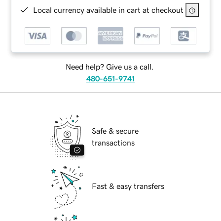
Local currency available in cart at checkout
Need help? Give us a call.
480-651-9741
Safe & secure
transactions
Fast & easy transfers