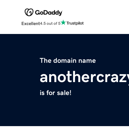
Excellent
4.5 out of 5
The domain name
anothercra
is for sale!