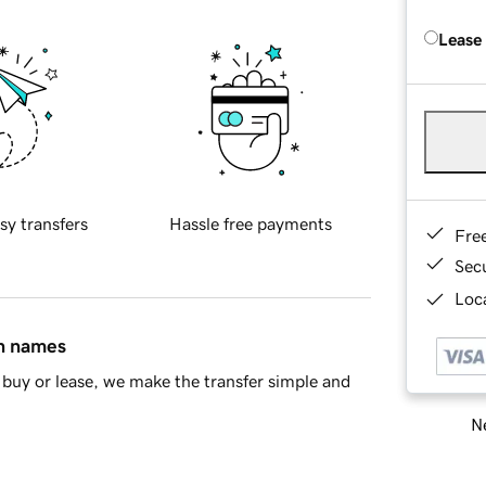
Lease
sy transfers
Hassle free payments
Fre
Sec
Loca
in names
buy or lease, we make the transfer simple and
Ne