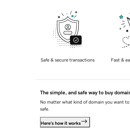
Safe & secure transactions
Fast & ea
The simple, and safe way to buy doma
No matter what kind of domain you want to 
safe.
Here's how it works