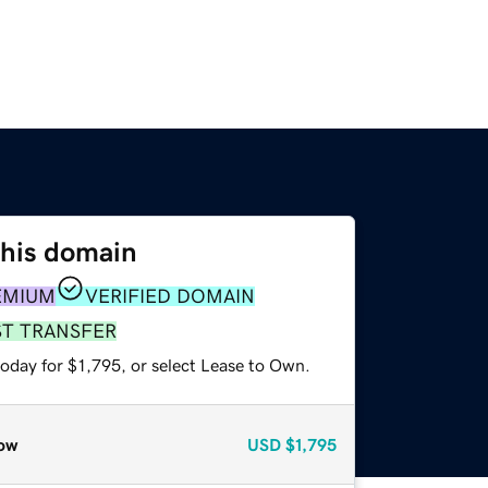
this domain
EMIUM
VERIFIED DOMAIN
ST TRANSFER
oday for $1,795, or select Lease to Own.
ow
USD
$1,795