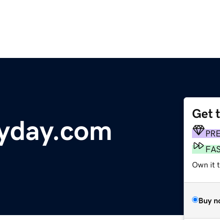
Get 
zyday.com
PR
FA
Own it t
Buy n