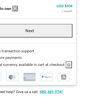
USD
$104
 to own
/ month
Next
e transaction support
ure payments
l currency available in cart at checkout
ed help? Give us a call.
480-651-9741