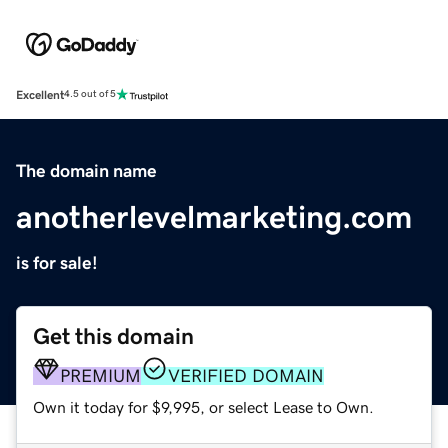
Excellent
4.5 out of 5
The domain name
anotherlevelmarketing.com
is for sale!
Get this domain
PREMIUM
VERIFIED DOMAIN
Own it today for $9,995, or select Lease to Own.