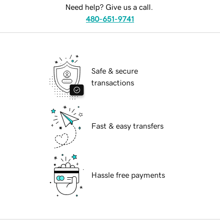
Need help? Give us a call.
480-651-9741
Safe & secure
transactions
Fast & easy transfers
Hassle free payments