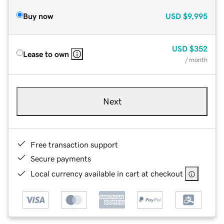
Buy now
USD
$9,995
USD
$352
Lease to own
/ month
Next
Free transaction support
Secure payments
Local currency available in cart at checkout