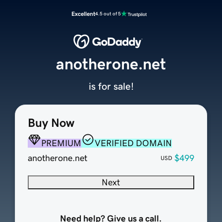
Excellent
4.5 out of 5
anotherone.net
is for sale!
Buy Now
PREMIUM
VERIFIED DOMAIN
anotherone.net
$499
USD
Next
Need help? Give us a call.