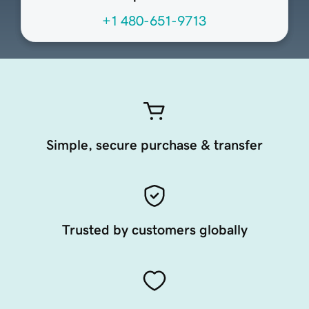
+1 480-651-9713
Simple, secure purchase & transfer
Trusted by customers globally